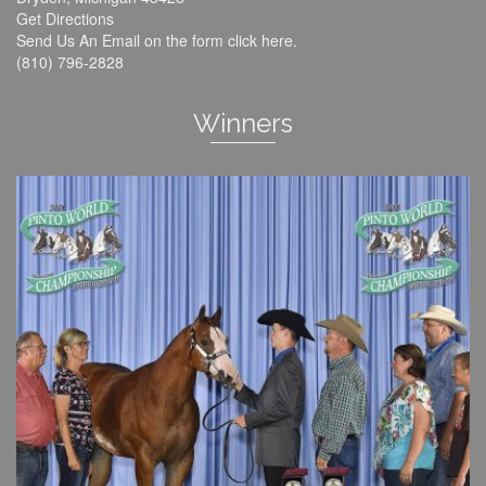
Get Directions
Send Us An Email on the form click
here
.
(810) 796-2828
Winners