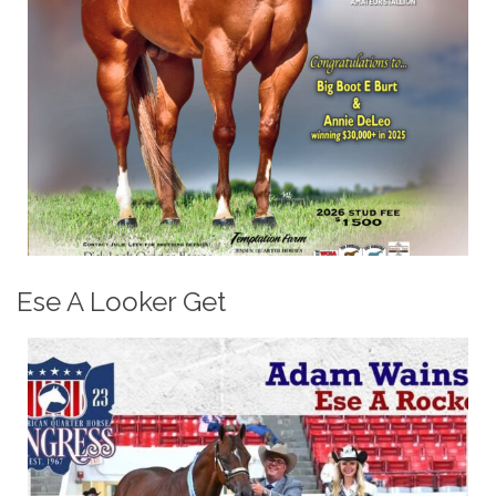
Ese A Looker Get