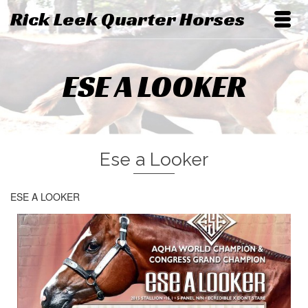
Rick Leek Quarter Horses
ESE A LOOKER
Ese a Looker
ESE A LOOKER