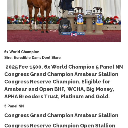
6x World Champion
Sire: Ecredible Dam: Dont Stare
2025 Fee 1500. 6x World Champion 5 Panel NN
Congress Grand Champion Amateur Stallion
Congress Reserve Champion. Eligible for
Amateur and Open BHF, WCHA, Big Money,
APHA Breeders Trust, Platinum and Gold.
5 Panel NN
Congress Grand Champion Amateur Stallion
Congress Reserve Champion Open Stallion