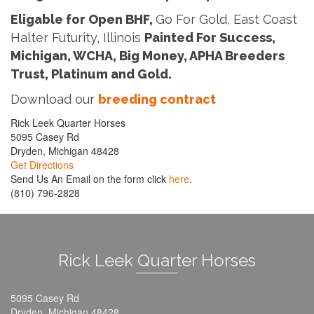
Eligable for Open BHF,
Go For Gold, East Coast
Halter Futurity, Illinois
Painted For Success,
Michigan, WCHA, Big Money, APHA Breeders
Trust, Platinum and Gold.
Download our
breeding contract
Rick Leek Quarter Horses
5095 Casey Rd
Dryden, Michigan 48428
Get Directions
Send Us An Email on the form click
here
.
(810) 796-2828
Rick Leek Quarter Horses
5095 Casey Rd
Dryden, Michigan 48428